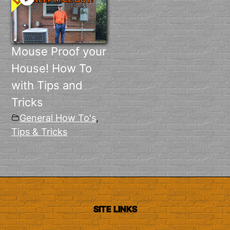
Mouse Proof your
House! How To
with Tips and
Tricks
General How To's
,
Tips & Tricks
SITE LINKS