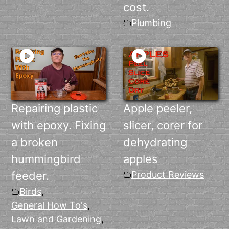
cost.
Plumbing
Repairing plastic
Apple peeler,
with epoxy. Fixing
slicer, corer for
a broken
dehydrating
hummingbird
apples
feeder.
Product Reviews
Birds
,
General How To's
,
Lawn and Gardening
,