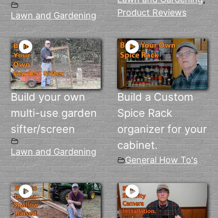
Product Reviews
Lawn and Gardening
Build your own
Build a Custom
multi-use garden
Spice Rack
sifter/screen
organizer for your
cabinet.
Lawn and Gardening
General How To's