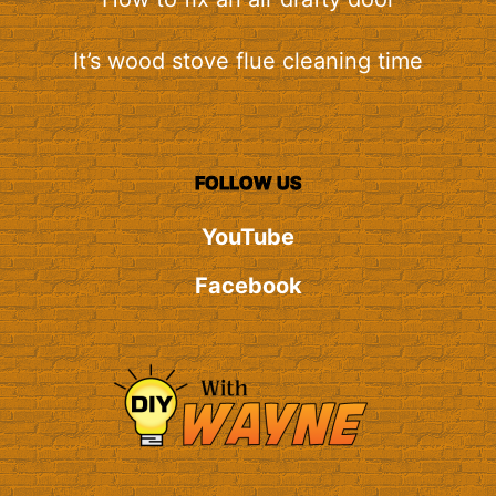
It’s wood stove flue cleaning time
FOLLOW US
YouTube
Facebook