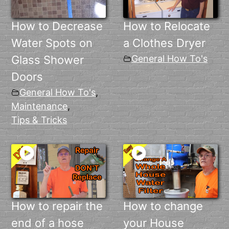
How to Decrease
How to Relocate
Water Spots on
a Clothes Dryer
Glass Shower
General How To's
Doors
General How To's
,
Maintenance
,
Tips & Tricks
How to repair the
How to change
end of a hose
your House