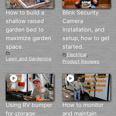
How to build a
Blink Security
shallow raised
Camera
garden bed to
Installation, and
maximize garden
setup, how to get
space.
started.
Electrical
,
Lawn and Gardening
Product Reviews
Using RV bumper
How to monitor
for storage.
and maintain