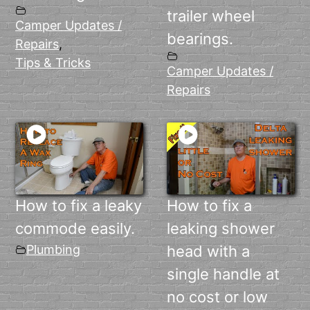
trailer wheel
Camper Updates /
bearings.
Repairs
,
Tips & Tricks
Camper Updates /
Repairs
How to fix a leaky
How to fix a
commode easily.
leaking shower
Plumbing
head with a
single handle at
no cost or low