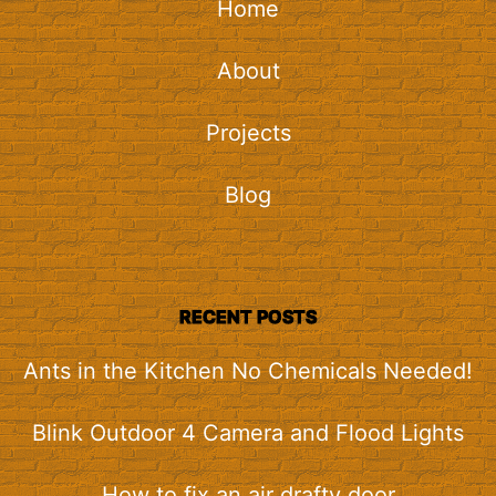
Home
About
Projects
Blog
RECENT POSTS
Ants in the Kitchen No Chemicals Needed!
Blink Outdoor 4 Camera and Flood Lights
How to fix an air drafty door