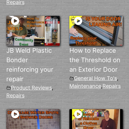
Repairs
JB Weld Plastic
How to Replace
Bonder
the Threshold on
reinforcing your
an Exterior Door
repair
General How To's
,
Maintenance
,
Repairs
Product Reviews
,
Repairs