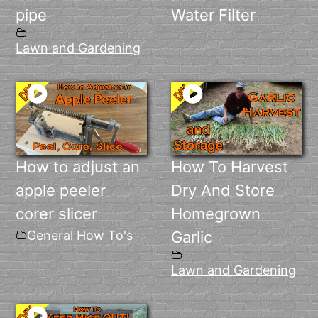
pipe
Water Filter
Lawn and Gardening
How to adjust an
How To Harvest
apple peeler
Dry And Store
corer slicer
Homegrown
General How To's
Garlic
Lawn and Gardening