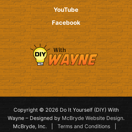
YouTube
Facebook
Copyright © 2026 Do It Yourself (DIY) With
Wayne – Designed by
McBryde Website Design
.
McBryde, Inc. |
Terms and Conditions
|