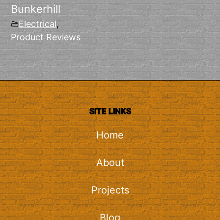
Bunkerhill
Electrical
,
Product Reviews
SITE LINKS
Home
About
Projects
Blog