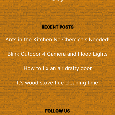
RECENT POSTS
Ants in the Kitchen No Chemicals Needed!
Blink Outdoor 4 Camera and Flood Lights
How to fix an air drafty door
It’s wood stove flue cleaning time
FOLLOW US