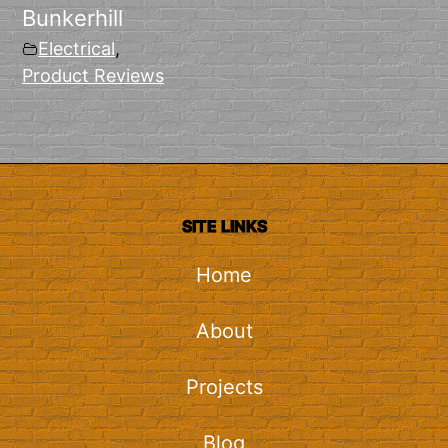
Bunkerhill
Electrical
,
Product Reviews
SITE LINKS
Home
About
Projects
Blog