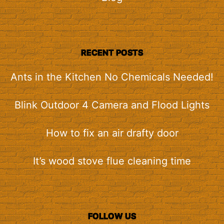
RECENT POSTS
Ants in the Kitchen No Chemicals Needed!
Blink Outdoor 4 Camera and Flood Lights
How to fix an air drafty door
It’s wood stove flue cleaning time
FOLLOW US