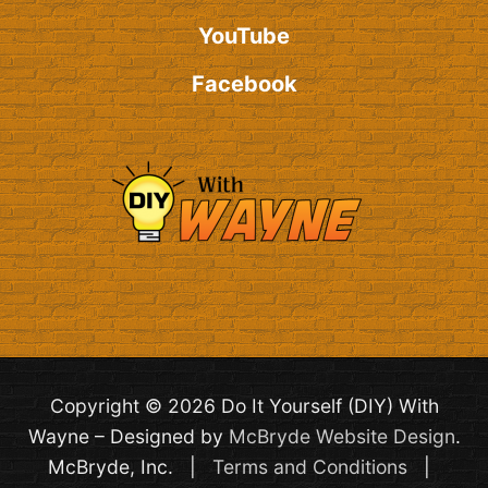
YouTube
Facebook
Copyright © 2026 Do It Yourself (DIY) With
Wayne – Designed by
McBryde Website Design
.
McBryde, Inc. |
Terms and Conditions
|