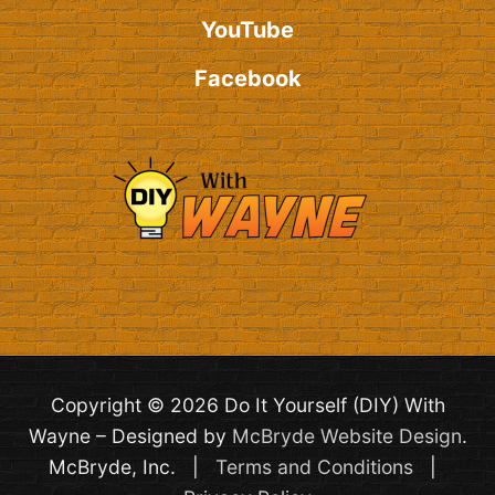
YouTube
Facebook
Copyright © 2026 Do It Yourself (DIY) With
Wayne – Designed by
McBryde Website Design
.
McBryde, Inc. |
Terms and Conditions
|