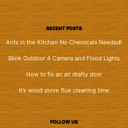
RECENT POSTS
Ants in the Kitchen No Chemicals Needed!
Blink Outdoor 4 Camera and Flood Lights
How to fix an air drafty door
It’s wood stove flue cleaning time
FOLLOW US