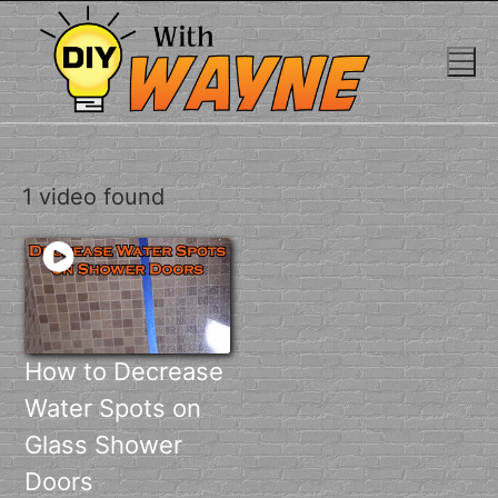
Skip
to
content
1 video found
How to Decrease
Water Spots on
Glass Shower
Doors