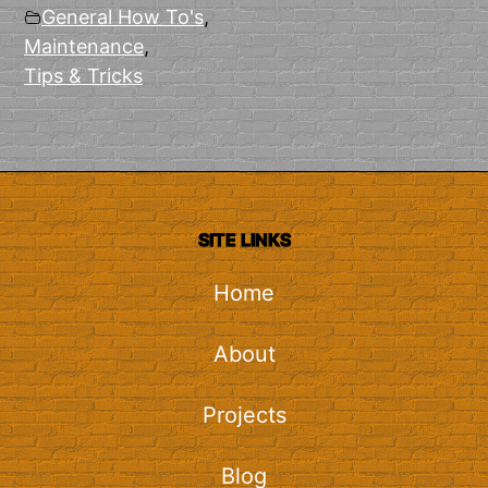
General How To's
,
Maintenance
,
Tips & Tricks
SITE LINKS
Home
About
Projects
Blog