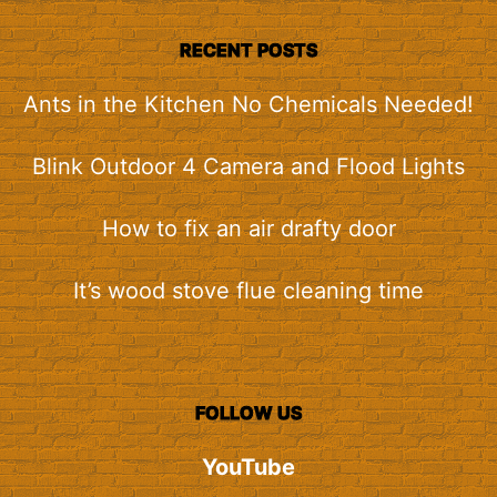
RECENT POSTS
Ants in the Kitchen No Chemicals Needed!
Blink Outdoor 4 Camera and Flood Lights
How to fix an air drafty door
It’s wood stove flue cleaning time
FOLLOW US
YouTube