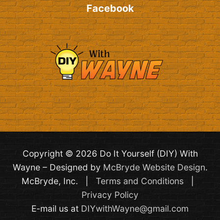
Facebook
Copyright © 2026 Do It Yourself (DIY) With
Wayne – Designed by
McBryde Website Design
.
McBryde, Inc. |
Terms and Conditions
|
Privacy Policy
E-mail us at
DIYwithWayne@gmail.com