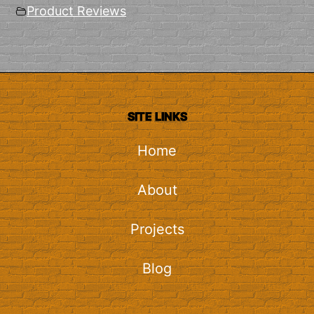
Product Reviews
SITE LINKS
Home
About
Projects
Blog