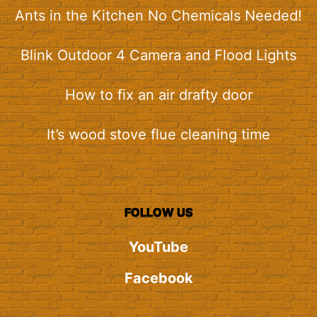
Ants in the Kitchen No Chemicals Needed!
Blink Outdoor 4 Camera and Flood Lights
How to fix an air drafty door
It’s wood stove flue cleaning time
FOLLOW US
YouTube
Facebook