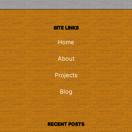
SITE LINKS
Home
About
Projects
Blog
RECENT POSTS