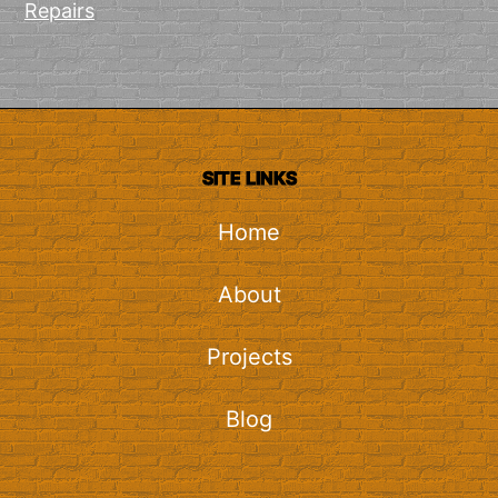
Repairs
SITE LINKS
Home
About
Projects
Blog