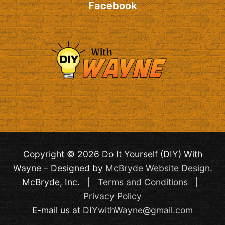
Facebook
Copyright © 2026 Do It Yourself (DIY) With
Wayne – Designed by
McBryde Website Design
.
McBryde, Inc. |
Terms and Conditions
|
Privacy Policy
E-mail us at
DIYwithWayne@gmail.com