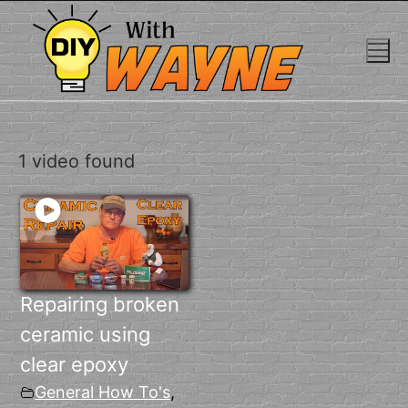
Skip
to
content
1 video found
Repairing broken
ceramic using
clear epoxy
General How To's
,