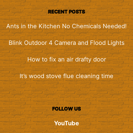
RECENT POSTS
Ants in the Kitchen No Chemicals Needed!
Blink Outdoor 4 Camera and Flood Lights
How to fix an air drafty door
It’s wood stove flue cleaning time
FOLLOW US
YouTube