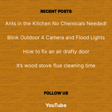
RECENT POSTS
Ants in the Kitchen No Chemicals Needed!
Blink Outdoor 4 Camera and Flood Lights
How to fix an air drafty door
It’s wood stove flue cleaning time
FOLLOW US
YouTube