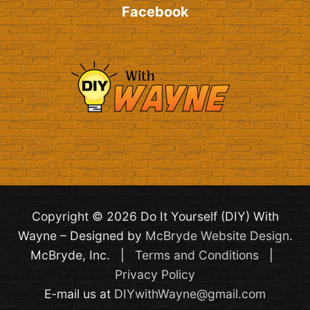
Facebook
Copyright © 2026 Do It Yourself (DIY) With
Wayne – Designed by
McBryde Website Design
.
McBryde, Inc. |
Terms and Conditions
|
Privacy Policy
E-mail us at
DIYwithWayne@gmail.com