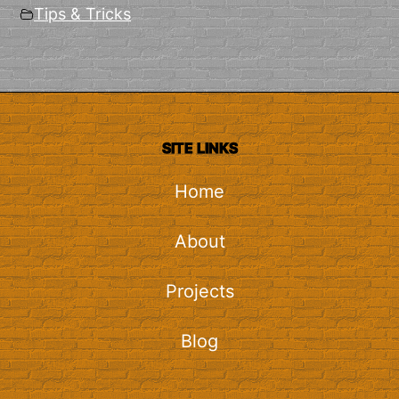
Tips & Tricks
SITE LINKS
Home
About
Projects
Blog