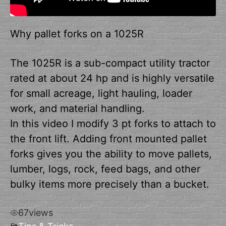
Why pallet forks on a 1025R
The 1025R is a sub-compact utility tractor
rated at about 24 hp and is highly versatile
for small acreage, light hauling, loader
work, and material handling.
In this video I modify 3 pt forks to attach to
the front lift. Adding front mounted pallet
forks gives you the ability to move pallets,
lumber, logs, rock, feed bags, and other
bulky items more precisely than a bucket.
67
views