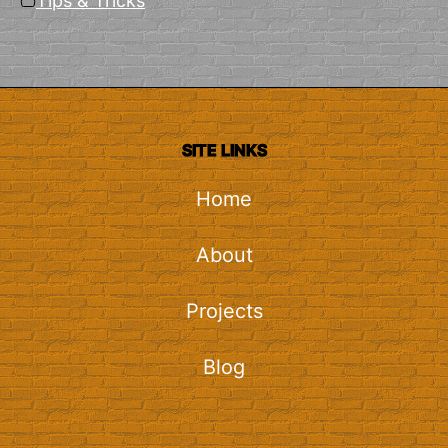
Tips & Tricks
SITE LINKS
Home
About
Projects
Blog