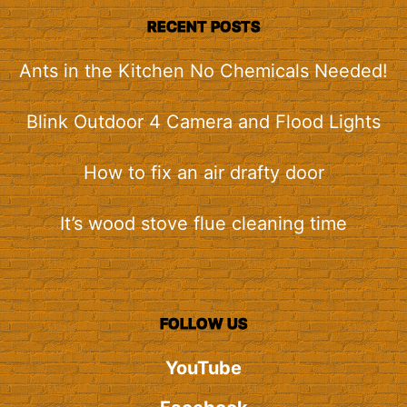
RECENT POSTS
Ants in the Kitchen No Chemicals Needed!
Blink Outdoor 4 Camera and Flood Lights
How to fix an air drafty door
It’s wood stove flue cleaning time
FOLLOW US
YouTube