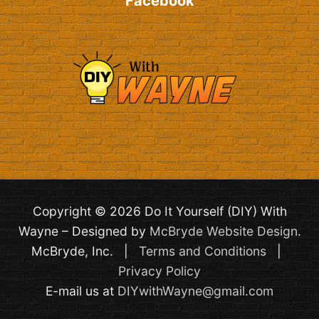
Facebook
Copyright © 2026 Do It Yourself (DIY) With
Wayne – Designed by
McBryde Website Design
.
McBryde, Inc. |
Terms and Conditions
|
Privacy Policy
E-mail us at
DIYwithWayne@gmail.com