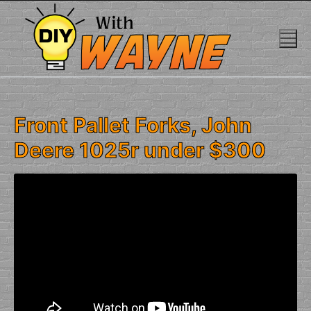
Skip
to
content
Front Pallet Forks, John
Deere 1025r under $300