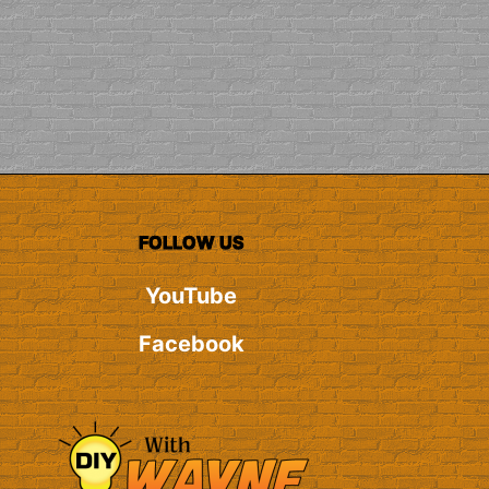
FOLLOW US
YouTube
Facebook