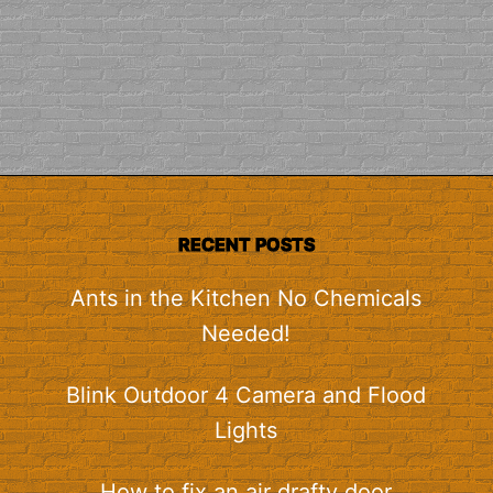
RECENT POSTS
Ants in the Kitchen No Chemicals
Needed!
Blink Outdoor 4 Camera and Flood
Lights
How to fix an air drafty door