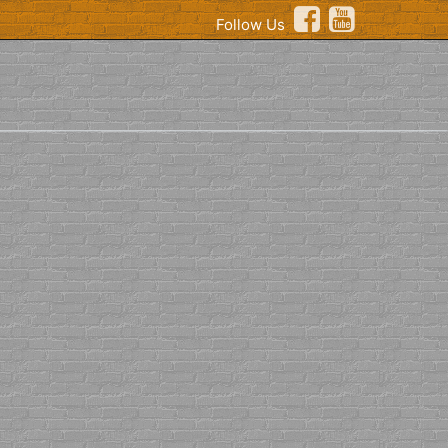
Follow Us