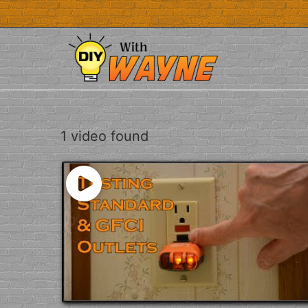
Skip
to
content
1 video found