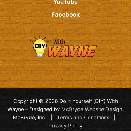
YouTube
Facebook
Copyright © 2026 Do It Yourself (DIY) With
Wayne – Designed by
McBryde Website Design
.
McBryde, Inc. |
Terms and Conditions
|
Privacy Policy