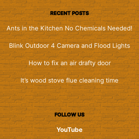
RECENT POSTS
Ants in the Kitchen No Chemicals Needed!
Blink Outdoor 4 Camera and Flood Lights
How to fix an air drafty door
It’s wood stove flue cleaning time
FOLLOW US
YouTube