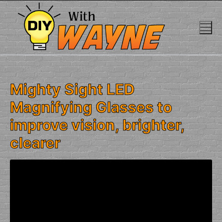
Skip
to
content
Mighty Sight LED
Magnifying Glasses to
improve vision, brighter,
clearer