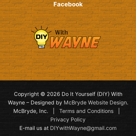
Facebook
Copyright © 2026 Do It Yourself (DIY) With
Wayne – Designed by
McBryde Website Design
.
McBryde, Inc. |
Terms and Conditions
|
Privacy Policy
E-mail us at
DIYwithWayne@gmail.com