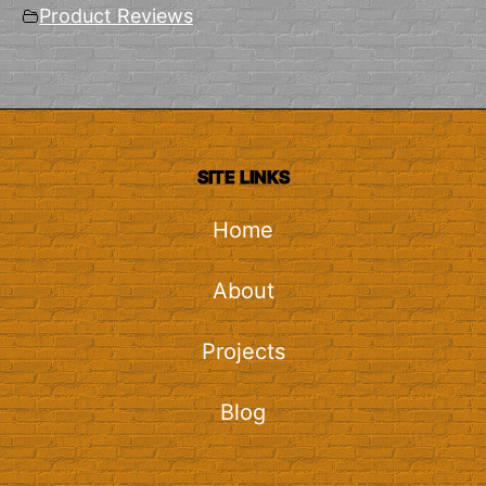
Product Reviews
SITE LINKS
Home
About
Projects
Blog