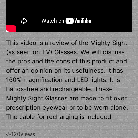
This video is a review of the Mighty Sight
(as seen on TV) Glasses. We will discuss
the pros and the cons of this product and
offer an opinion on its usefulness. It has
160% magnification and LED lights. It is
hands-free and rechargeable. These
Mighty Sight Glasses are made to fit over
prescription eyewear or to be worn alone.
The cable for recharging is included.
120
views