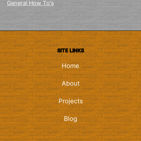
General How To's
SITE LINKS
Home
About
Projects
Blog