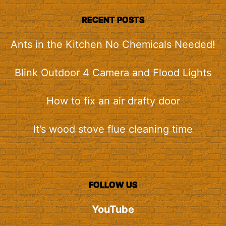
RECENT POSTS
Ants in the Kitchen No Chemicals Needed!
Blink Outdoor 4 Camera and Flood Lights
How to fix an air drafty door
It’s wood stove flue cleaning time
FOLLOW US
YouTube