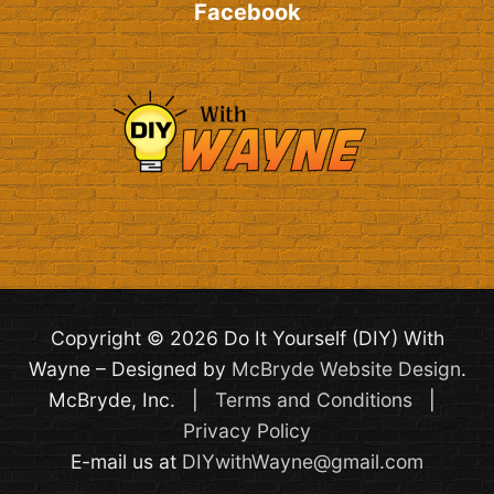
Facebook
Copyright © 2026 Do It Yourself (DIY) With
Wayne – Designed by
McBryde Website Design
.
McBryde, Inc. |
Terms and Conditions
|
Privacy Policy
E-mail us at
DIYwithWayne@gmail.com