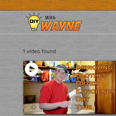
Skip
to
content
1 video found