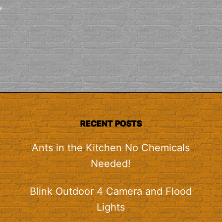
,
RECENT POSTS
Ants in the Kitchen No Chemicals
Needed!
Blink Outdoor 4 Camera and Flood
Lights