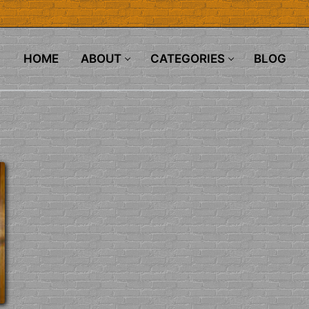
HOME
ABOUT
CATEGORIES
BLOG