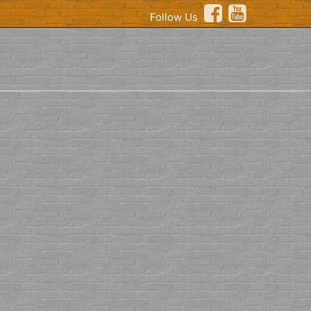
Follow Us