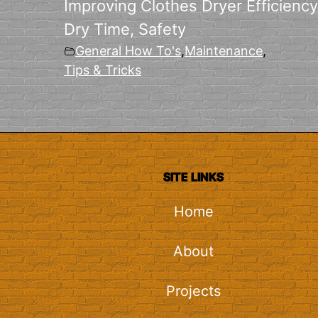
Improving Clothes Dryer Efficiency
Dry Time, Safety
General How To's
,
Maintenance
,
Tips & Tricks
SITE LINKS
Home
About
Projects