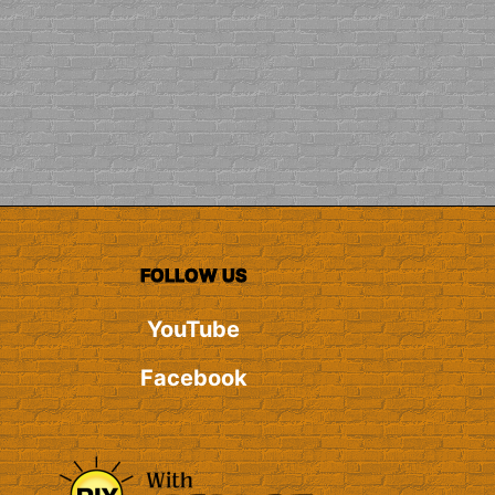
FOLLOW US
YouTube
Facebook