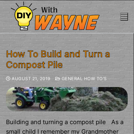
How To Build and Turn a
Compost Pile
AUGUST 21, 2019
GENERAL HOW TO'S
Building and turning a compost pile As a
small child I remember my Grandmother