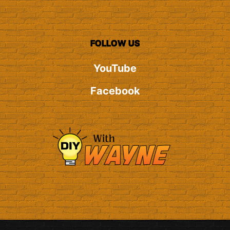
FOLLOW US
YouTube
Facebook