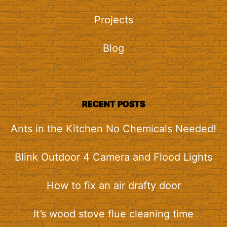
Projects
Blog
RECENT POSTS
Ants in the Kitchen No Chemicals Needed!
Blink Outdoor 4 Camera and Flood Lights
How to fix an air drafty door
It’s wood stove flue cleaning time