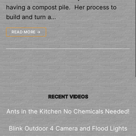
having a compost pile. Her process to
build and turn a…
READ MORE →
RECENT VIDEOS
Ants in the Kitchen No Chemicals Needed!
Blink Outdoor 4 Camera and Flood Lights