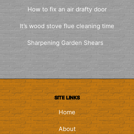
How to fix an air drafty door
It’s wood stove flue cleaning time
Sharpening Garden Shears
SITE LINKS
Home
About