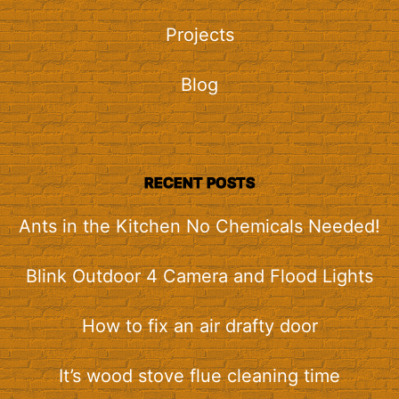
Projects
Blog
RECENT POSTS
Ants in the Kitchen No Chemicals Needed!
Blink Outdoor 4 Camera and Flood Lights
How to fix an air drafty door
It’s wood stove flue cleaning time