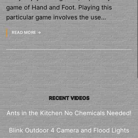
game of Hand and Foot. Playing this
particular game involves the use…
READ MORE →
RECENT VIDEOS
Ants in the Kitchen No Chemicals Needed!
Blink Outdoor 4 Camera and Flood Lights