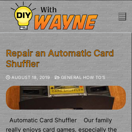
Repair an Automatic Card
Shuffler
AUGUST 18, 2019
GENERAL HOW TO'S
Automatic Card Shuffler Our family
really enjoys card games, especially the