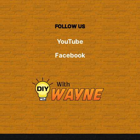
FOLLOW US
YouTube
Facebook