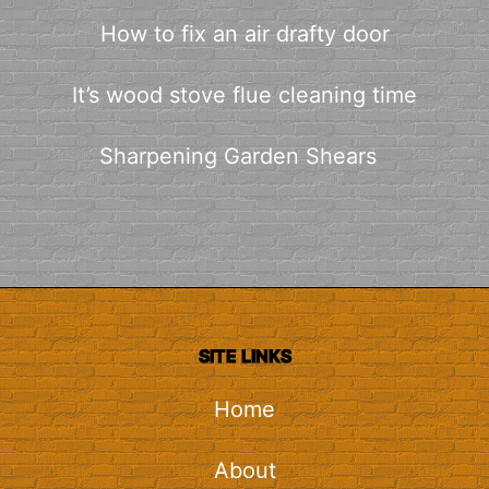
How to fix an air drafty door
It’s wood stove flue cleaning time
Sharpening Garden Shears
SITE LINKS
Home
About