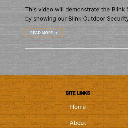
This video will demonstrate the Blink
by showing our Blink Outdoor Securit
READ MORE →
SITE LINKS
Home
About