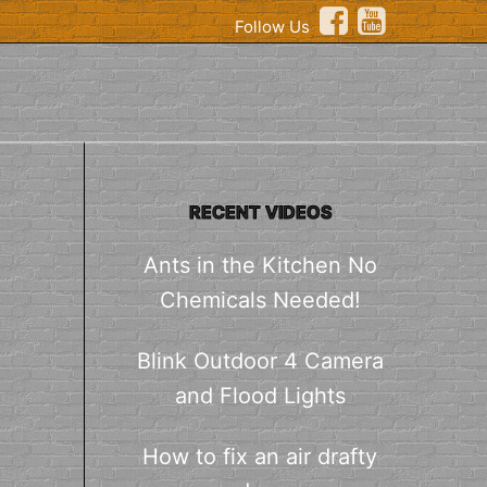
Follow Us
RECENT VIDEOS
Ants in the Kitchen No
Chemicals Needed!
Blink Outdoor 4 Camera
and Flood Lights
How to fix an air drafty