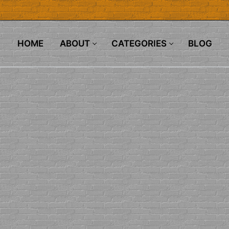
HOME
ABOUT
CATEGORIES
BLOG