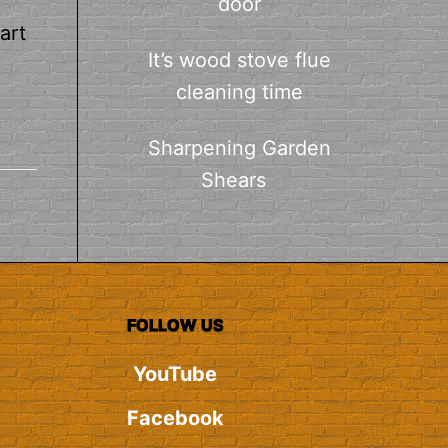
door
art
It’s wood stove flue
cleaning time
Sharpening Garden
Shears
FOLLOW US
YouTube
Facebook