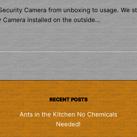
 Security Camera from unboxing to usage. We st
y Camera installed on the outside…
RECENT POSTS
Ants in the Kitchen No Chemicals
Needed!