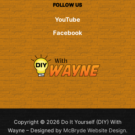
FOLLOW US
YouTube
Facebook
Copyright © 2026 Do It Yourself (DIY) With
Wayne – Designed by
McBryde Website Design
.