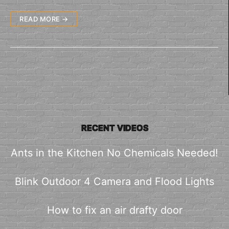
READ MORE →
RECENT VIDEOS
Ants in the Kitchen No Chemicals Needed!
Blink Outdoor 4 Camera and Flood Lights
How to fix an air drafty door