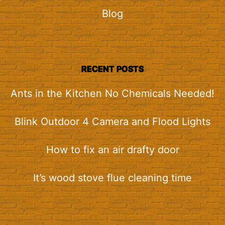
Blog
RECENT POSTS
Ants in the Kitchen No Chemicals Needed!
Blink Outdoor 4 Camera and Flood Lights
How to fix an air drafty door
It’s wood stove flue cleaning time