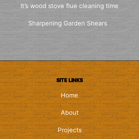
It’s wood stove flue cleaning time
Sharpening Garden Shears
SITE LINKS
Home
About
Projects