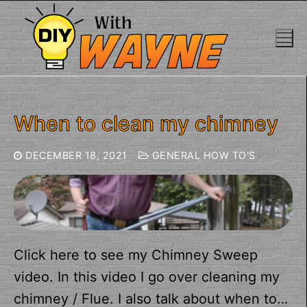
Skip
to
content
When to clean my chimney
DECEMBER 18, 2021
GENERAL HOW TO'S
Click here to see my Chimney Sweep
video. In this video I go over cleaning my
chimney / Flue. I also talk about when to…