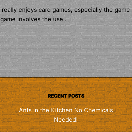
eally enjoys card games, especially the game 
r game involves the use…
RECENT POSTS
Ants in the Kitchen No Chemicals
Needed!