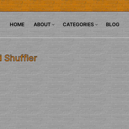
HOME
ABOUT
CATEGORIES
BLOG
 Shuffler