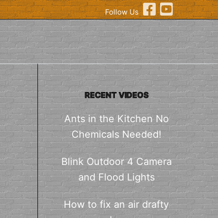
Follow Us
RECENT VIDEOS
Ants in the Kitchen No
Chemicals Needed!
Blink Outdoor 4 Camera
and Flood Lights
How to fix an air drafty