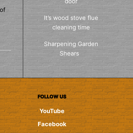
door
of
It’s wood stove flue
cleaning time
Sharpening Garden
Shears
FOLLOW US
YouTube
Facebook