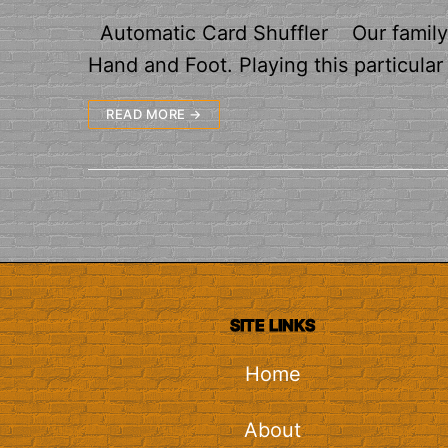
Automatic Card Shuffler Our family r
Hand and Foot. Playing this particula
READ MORE →
SITE LINKS
Home
About