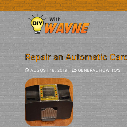
Repair an Automatic Card
AUGUST 18, 2019
GENERAL HOW TO'S