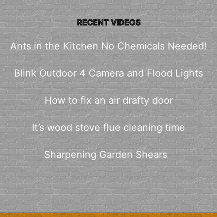
RECENT VIDEOS
Ants in the Kitchen No Chemicals Needed!
Blink Outdoor 4 Camera and Flood Lights
How to fix an air drafty door
It’s wood stove flue cleaning time
Sharpening Garden Shears