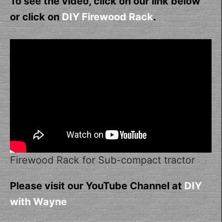
To see the video, click on our link below
or click on
DIY Firewood Rack
.
Firewood Rack for Sub-compact tractor
Please visit our YouTube Channel at
DIY
with Wayne