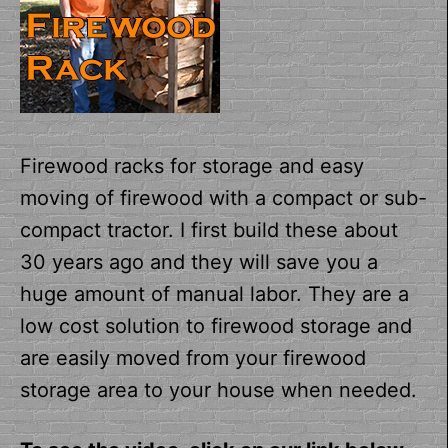
Firewood racks for storage and easy
moving of firewood with a compact or sub-
compact tractor. I first build these about
30 years ago and they will save you a
huge amount of manual labor. They are a
low cost solution to firewood storage and
are easily moved from your firewood
storage area to your house when needed.