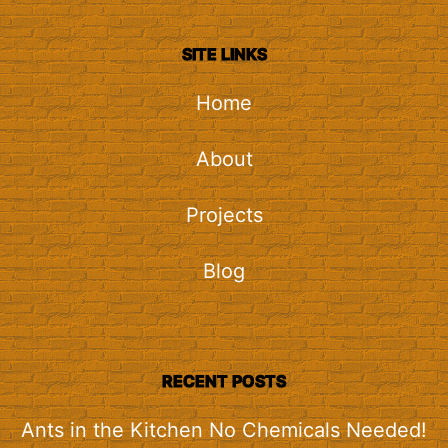
SITE LINKS
Home
About
Projects
Blog
RECENT POSTS
Ants in the Kitchen No Chemicals Needed!