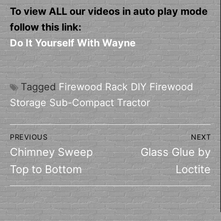
To view ALL our videos in auto play mode
follow this link:
Do It Yourself With Wayne
Tagged
Firewood Rack DIY Firewood
Storage Sub-Compact Tractor
Post
PREVIOUS
NEXT
navigation
Previous
Next
Chimney Sweep
Glass Glue by
post:
post:
Top to Bottom
Loctite