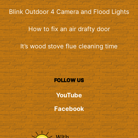
Blink Outdoor 4 Camera and Flood Lights
How to fix an air drafty door
It’s wood stove flue cleaning time
FOLLOW US
YouTube
Facebook