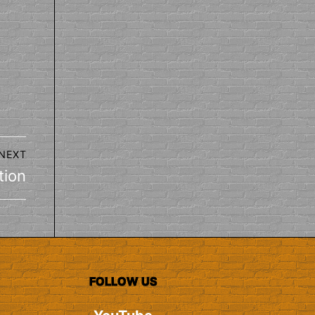
NEXT
tion
FOLLOW US