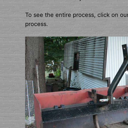
To see the entire process, click on ou
process.