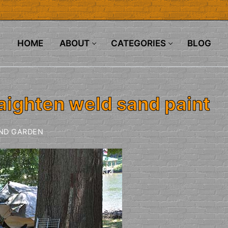
HOME
ABOUT
CATEGORIES
BLOG
aighten weld sand paint
ND GARDEN