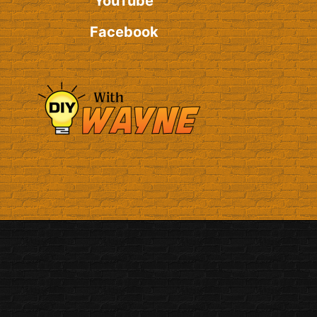
YouTube
Facebook