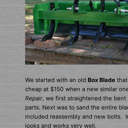
We started with an old
Box Blade
that
cheap at $150 when a new similar one 
Repair
, we first straightened the ben
parts. Next was to sand the entire bla
included reassembly and new bolts. In
looks and works very well.