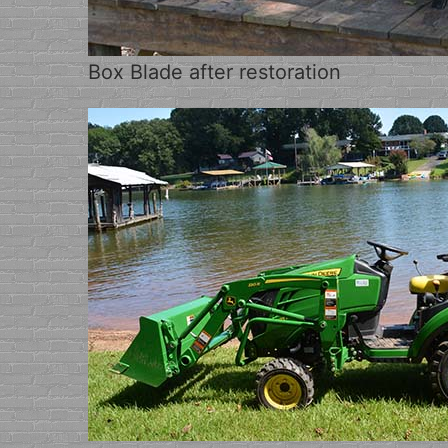
Box Blade after restoration