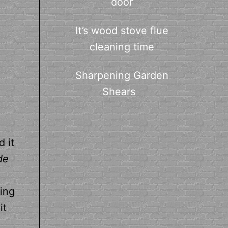
door
It’s wood stove flue
cleaning time
Sharpening Garden
Shears
 it
de
hing
it