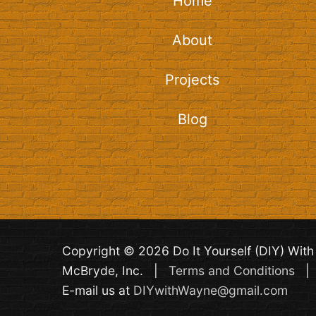
Home
About
Projects
Blog
Copyright © 2026 Do It Yourself (DIY) Wi
McBryde, Inc. |
Terms and Conditions
E-mail us at
DIYwithWayne@gmail.com