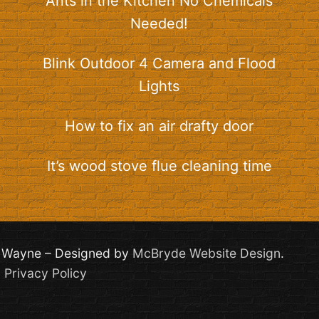
Ants in the Kitchen No Chemicals
Needed!
Blink Outdoor 4 Camera and Flood
Lights
How to fix an air drafty door
It’s wood stove flue cleaning time
th Wayne – Designed by
McBryde Website Design
.
|
Privacy Policy