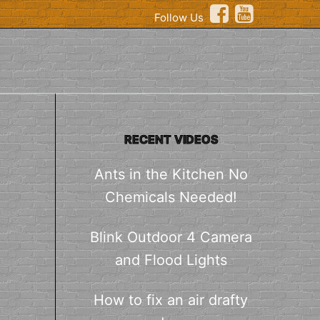
Follow Us
RECENT VIDEOS
Ants in the Kitchen No
Chemicals Needed!
Blink Outdoor 4 Camera
and Flood Lights
How to fix an air drafty