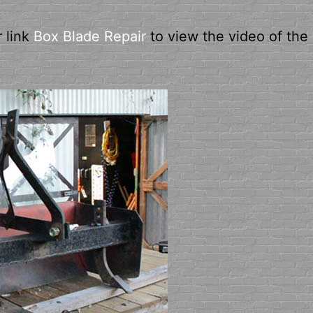
r link
Box Blade Repair
to view the video of the