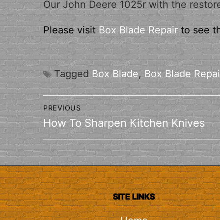
Our John Deere 1025r with the restor
Please visit
Box Blade Repair
to see t
Tagged
Box Blade
,
Box Blade Repai
Post
PREVIOUS
navigation
Previous
How To Sharpen Kitchen Knives
post:
SITE LINKS