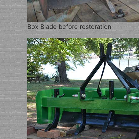
Box Blade before restoration