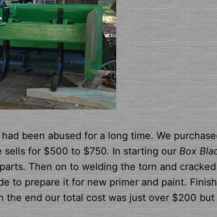
 had been abused for a long time. We purchased
sells for $500 to $750. In starting our
Box Bla
t parts. Then on to welding the torn and cracked
de to prepare it for new primer and paint. Finis
 the end our total cost was just over $200 but 