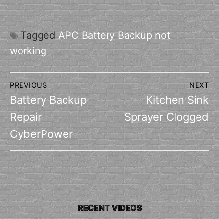
Tagged
APC Battery Backup not
working
Post
PREVIOUS
NEXT
navigation
Previous
Next
Battery Backup
Kitchen Sink
post:
post:
Repair
Sprayer Clogged
CyberPower
RECENT VIDEOS