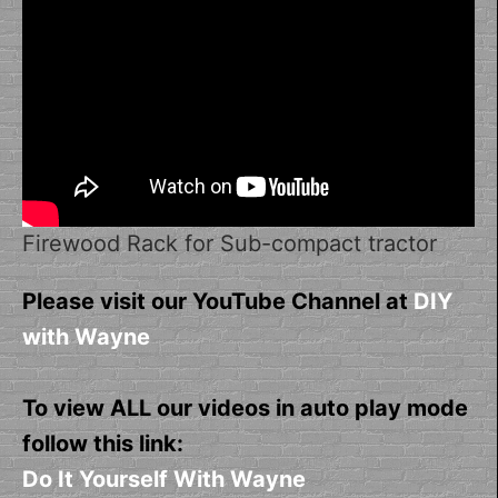
Firewood Rack for Sub-compact tractor
Please visit our YouTube Channel at
DIY
with Wayne
To view ALL our videos in auto play mode
follow this link:
Do It Yourself With Wayne