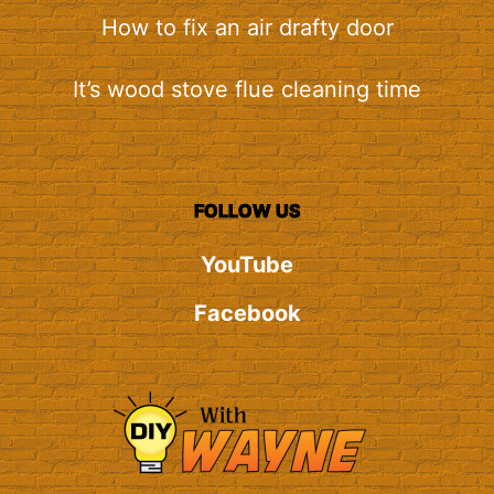
How to fix an air drafty door
It’s wood stove flue cleaning time
FOLLOW US
YouTube
Facebook