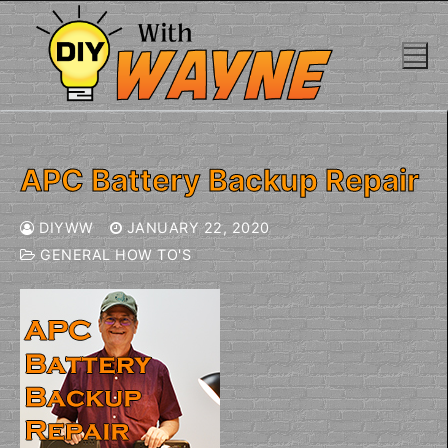
Skip
to
content
APC Battery Backup Repair
DIYWW
JANUARY 22, 2020
GENERAL HOW TO'S