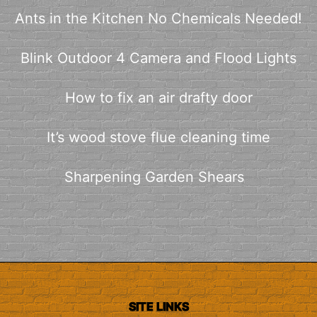
Ants in the Kitchen No Chemicals Needed!
Blink Outdoor 4 Camera and Flood Lights
How to fix an air drafty door
It’s wood stove flue cleaning time
Sharpening Garden Shears
SITE LINKS