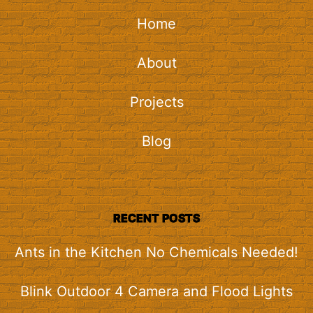
Home
About
Projects
Blog
RECENT POSTS
Ants in the Kitchen No Chemicals Needed!
Blink Outdoor 4 Camera and Flood Lights