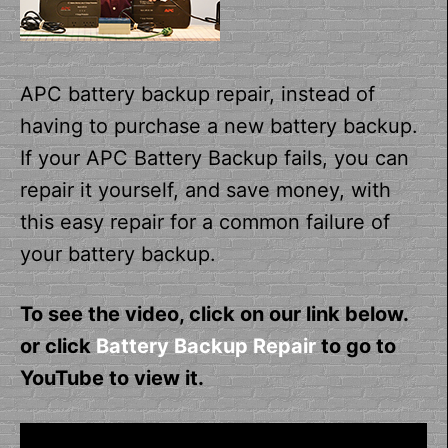
APC battery backup repair, instead of
having to purchase a new battery backup.
If your APC Battery Backup fails, you can
repair it yourself, and save money, with
this easy repair for a common failure of
your battery backup.
To see the video, click on our link below.
or click
Battery Backup Repair
to go to
YouTube to view it.