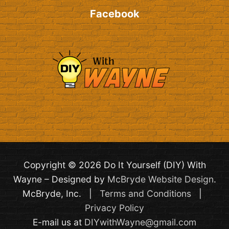
Facebook
Copyright © 2026 Do It Yourself (DIY) With
Wayne – Designed by
McBryde Website Design
.
McBryde, Inc. |
Terms and Conditions
|
Privacy Policy
E-mail us at
DIYwithWayne@gmail.com