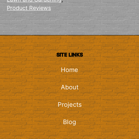
Product Reviews
SITE LINKS
Home
About
Projects
Blog