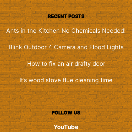
RECENT POSTS
Ants in the Kitchen No Chemicals Needed!
Blink Outdoor 4 Camera and Flood Lights
How to fix an air drafty door
It’s wood stove flue cleaning time
FOLLOW US
YouTube