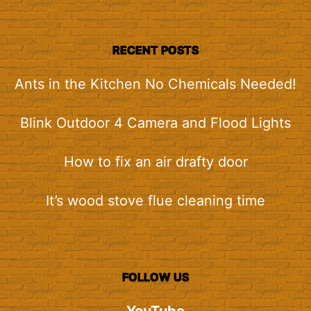
RECENT POSTS
Ants in the Kitchen No Chemicals Needed!
Blink Outdoor 4 Camera and Flood Lights
How to fix an air drafty door
It’s wood stove flue cleaning time
FOLLOW US