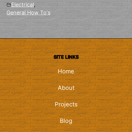
Electrical
,
General How To's
SITE LINKS
Home
About
Projects
Blog