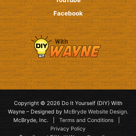
YouTube
Facebook
Copyright © 2026 Do It Yourself (DIY) With
Wayne – Designed by
McBryde Website Design
.
McBryde, Inc. |
Terms and Conditions
|
Privacy Policy