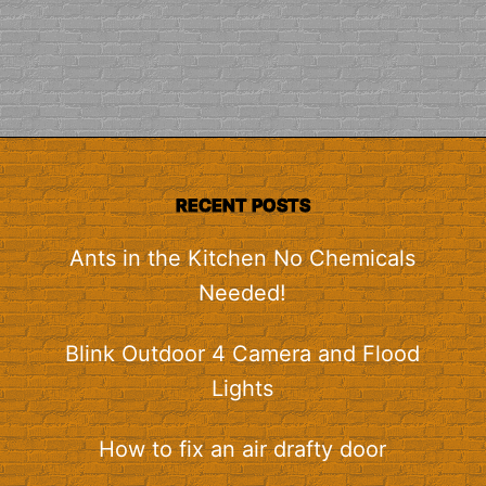
RECENT POSTS
Ants in the Kitchen No Chemicals
Needed!
Blink Outdoor 4 Camera and Flood
Lights
How to fix an air drafty door