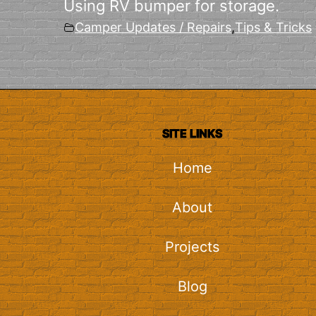
Using RV bumper for storage.
Camper Updates / Repairs
,
Tips & Tricks
SITE LINKS
Home
About
Projects
Blog