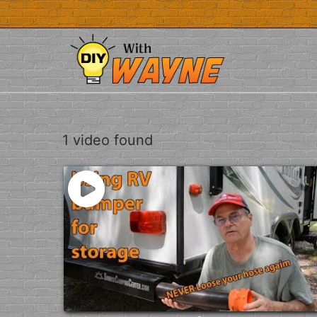
Skip
to
content
1 video found