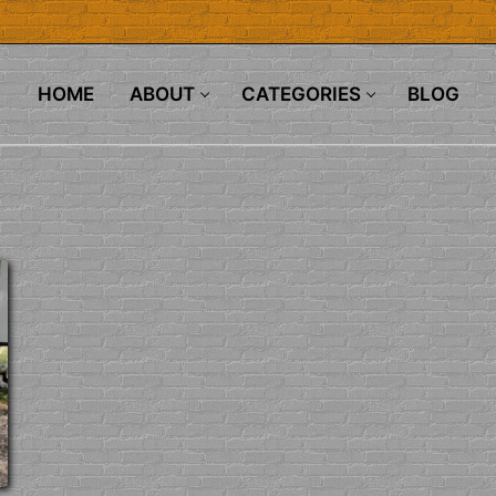
HOME
ABOUT
CATEGORIES
BLOG