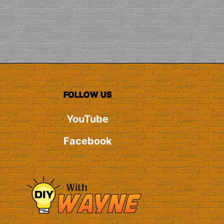
FOLLOW US
YouTube
Facebook