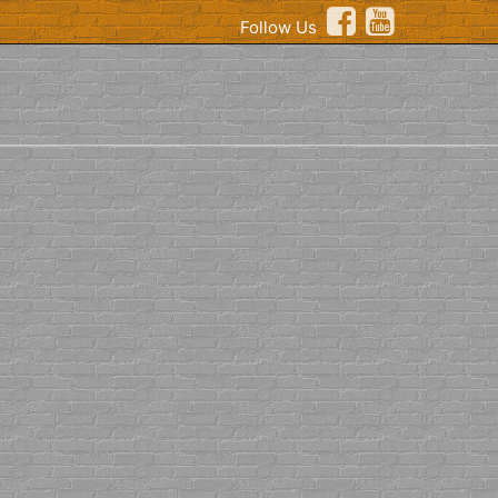
Follow Us