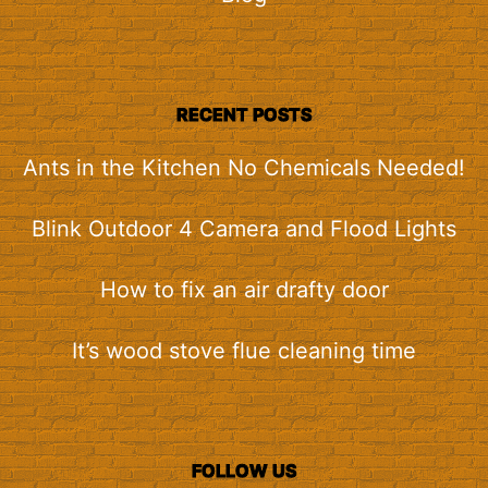
RECENT POSTS
Ants in the Kitchen No Chemicals Needed!
Blink Outdoor 4 Camera and Flood Lights
How to fix an air drafty door
It’s wood stove flue cleaning time
FOLLOW US