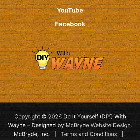
YouTube
Facebook
Copyright © 2026 Do It Yourself (DIY) With
Wayne – Designed by
McBryde Website Design
.
McBryde, Inc. |
Terms and Conditions
|