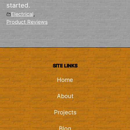
started.
Electrical
,
Product Reviews
SITE LINKS
Home
About
Projects
Blog