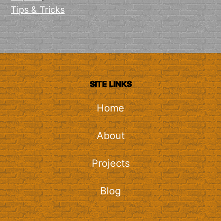
Tips & Tricks
SITE LINKS
Home
About
Projects
Blog