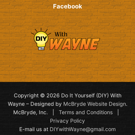
Facebook
Copyright © 2026 Do It Yourself (DIY) With
Wayne – Designed by
McBryde Website Design
.
McBryde, Inc. |
Terms and Conditions
|
Privacy Policy
E-mail us at
DIYwithWayne@gmail.com