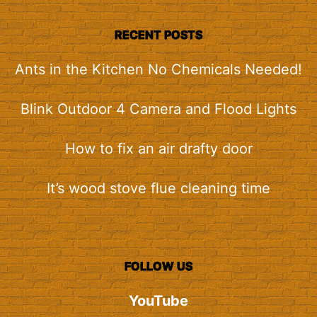
RECENT POSTS
Ants in the Kitchen No Chemicals Needed!
Blink Outdoor 4 Camera and Flood Lights
How to fix an air drafty door
It’s wood stove flue cleaning time
FOLLOW US
YouTube