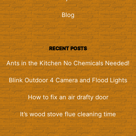
Blog
RECENT POSTS
Ants in the Kitchen No Chemicals Needed!
Blink Outdoor 4 Camera and Flood Lights
How to fix an air drafty door
It’s wood stove flue cleaning time