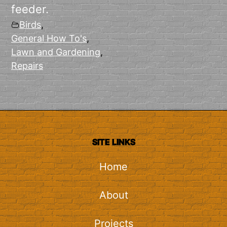
feeder.
Birds
,
General How To's
,
Lawn and Gardening
,
Repairs
SITE LINKS
Home
About
Projects