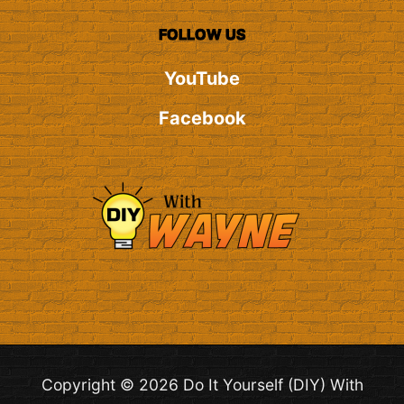
FOLLOW US
YouTube
Facebook
Copyright © 2026 Do It Yourself (DIY) With