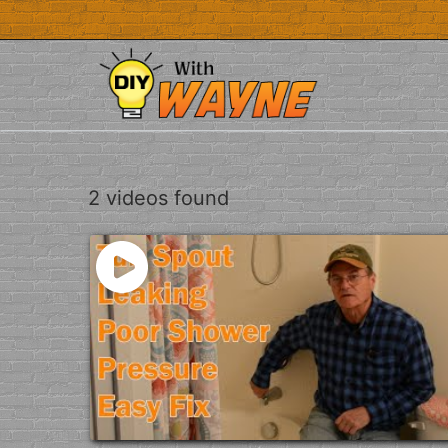
Skip
to
content
2 videos found