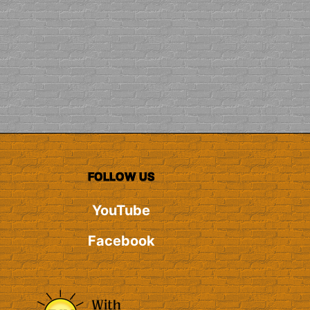
FOLLOW US
YouTube
Facebook