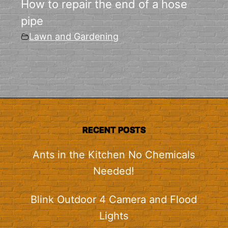
How to repair the end of a hose
pipe
Lawn and Gardening
RECENT POSTS
Ants in the Kitchen No Chemicals
Needed!
Blink Outdoor 4 Camera and Flood
Lights