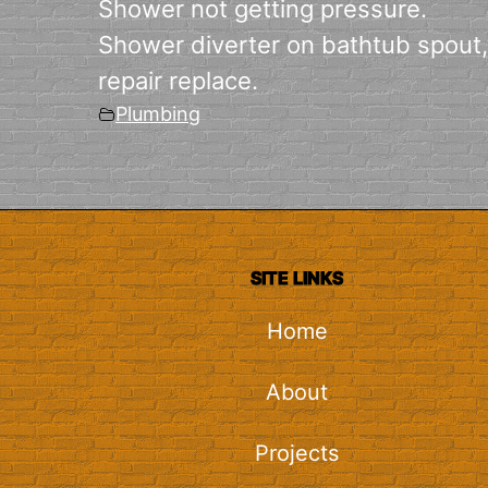
Shower not getting pressure.
Shower diverter on bathtub spout,
repair replace.
Plumbing
SITE LINKS
Home
About
Projects