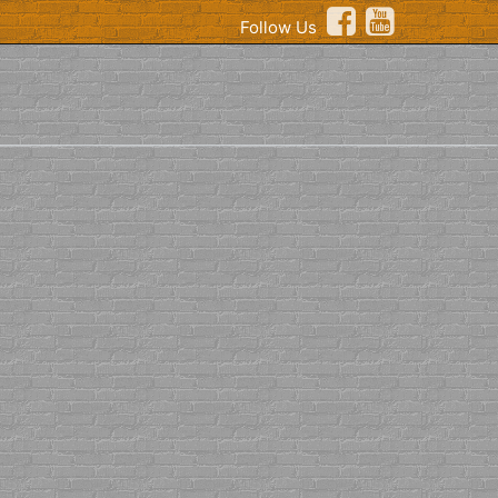
Follow Us