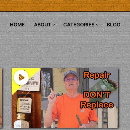
HOME
ABOUT
CATEGORIES
BLOG