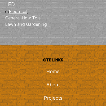
LED
Electrical
,
General How To's
,
Lawn and Gardening
SITE LINKS
Home
About
Projects