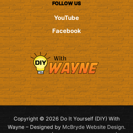
FOLLOW US
YouTube
Facebook
Copyright © 2026 Do It Yourself (DIY) With
Wayne – Designed by
McBryde Website Design
.