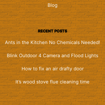
Blog
RECENT POSTS
Ants in the Kitchen No Chemicals Needed!
Blink Outdoor 4 Camera and Flood Lights
How to fix an air drafty door
It’s wood stove flue cleaning time