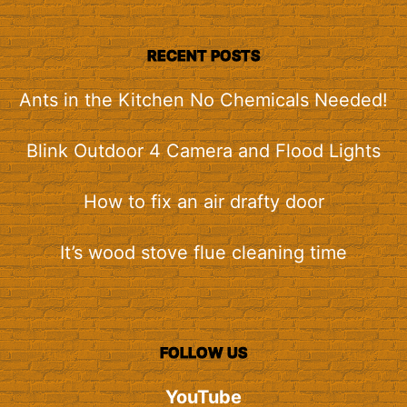
RECENT POSTS
Ants in the Kitchen No Chemicals Needed!
Blink Outdoor 4 Camera and Flood Lights
How to fix an air drafty door
It’s wood stove flue cleaning time
FOLLOW US
YouTube