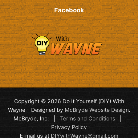
Facebook
Copyright © 2026 Do It Yourself (DIY) With
Wayne – Designed by
McBryde Website Design
.
McBryde, Inc. |
Terms and Conditions
|
Privacy Policy
E-mail us at
DIYwithWayne@gmail.com