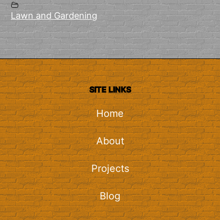
Lawn and Gardening
SITE LINKS
Home
About
Projects
Blog