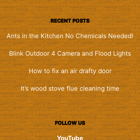
RECENT POSTS
Ants in the Kitchen No Chemicals Needed!
Blink Outdoor 4 Camera and Flood Lights
How to fix an air drafty door
It’s wood stove flue cleaning time
FOLLOW US
YouTube