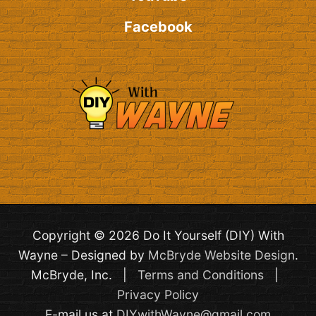
Facebook
Copyright © 2026 Do It Yourself (DIY) With
Wayne – Designed by
McBryde Website Design
.
McBryde, Inc. |
Terms and Conditions
|
Privacy Policy
E-mail us at
DIYwithWayne@gmail.com