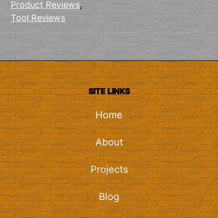
Product Reviews
,
Tool Reviews
SITE LINKS
Home
About
Projects
Blog