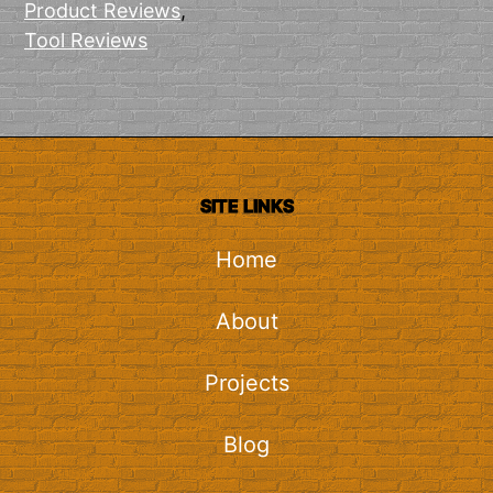
Product Reviews
,
Tool Reviews
SITE LINKS
Home
About
Projects
Blog