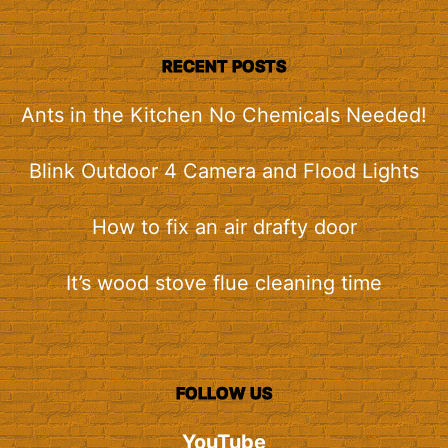
RECENT POSTS
Ants in the Kitchen No Chemicals Needed!
Blink Outdoor 4 Camera and Flood Lights
How to fix an air drafty door
It’s wood stove flue cleaning time
FOLLOW US
YouTube