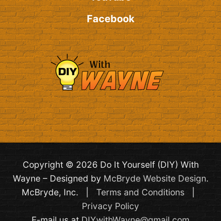
Facebook
Copyright © 2026 Do It Yourself (DIY) With
Wayne – Designed by
McBryde Website Design
.
McBryde, Inc. |
Terms and Conditions
|
Privacy Policy
E-mail us at
DIYwithWayne@gmail.com