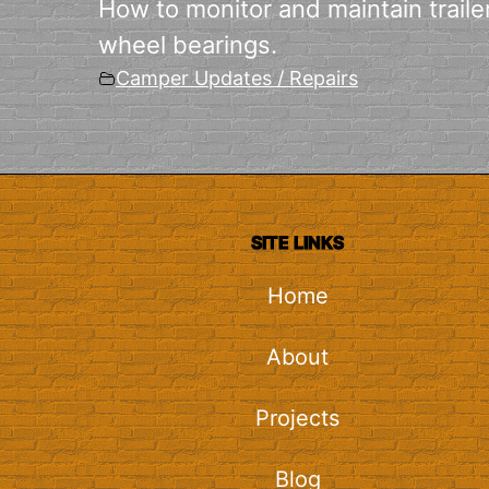
How to monitor and maintain traile
wheel bearings.
Camper Updates / Repairs
SITE LINKS
Home
About
Projects
Blog