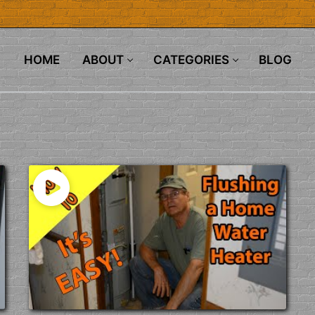
HOME
ABOUT
CATEGORIES
BLOG