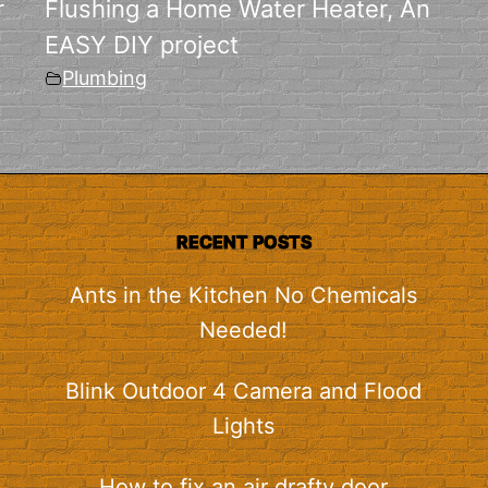
r
Flushing a Home Water Heater, An
EASY DIY project
Plumbing
RECENT POSTS
Ants in the Kitchen No Chemicals
Needed!
Blink Outdoor 4 Camera and Flood
Lights
How to fix an air drafty door