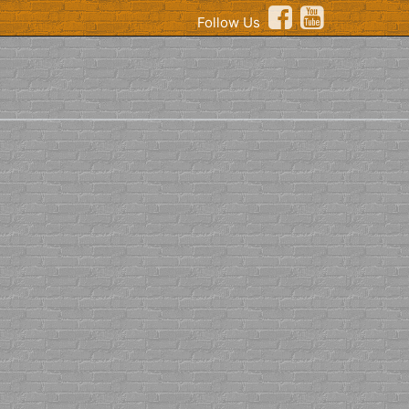
Follow Us