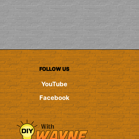
FOLLOW US
YouTube
Facebook