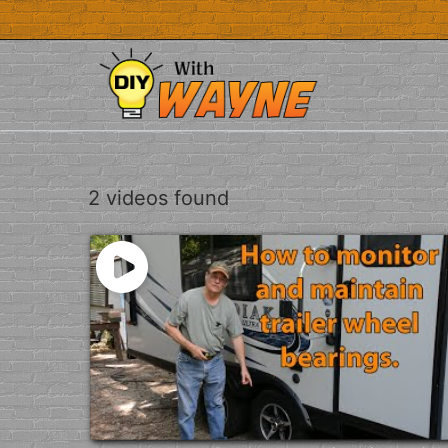
Skip
to
content
2 videos found