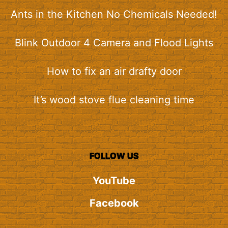
Ants in the Kitchen No Chemicals Needed!
Blink Outdoor 4 Camera and Flood Lights
How to fix an air drafty door
It’s wood stove flue cleaning time
FOLLOW US
YouTube
Facebook