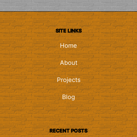
SITE LINKS
Home
About
Projects
Blog
RECENT POSTS