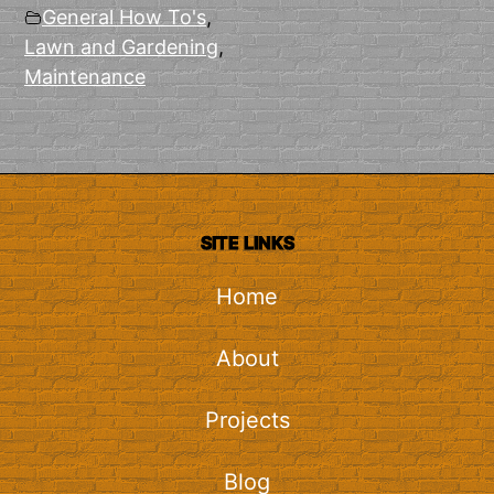
General How To's
,
Lawn and Gardening
,
Maintenance
SITE LINKS
Home
About
Projects
Blog