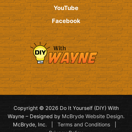
YouTube
Facebook
Copyright © 2026 Do It Yourself (DIY) With
Wayne – Designed by
McBryde Website Design
.
McBryde, Inc. |
Terms and Conditions
|