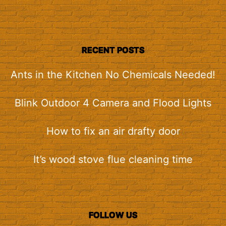
RECENT POSTS
Ants in the Kitchen No Chemicals Needed!
Blink Outdoor 4 Camera and Flood Lights
How to fix an air drafty door
It’s wood stove flue cleaning time
FOLLOW US