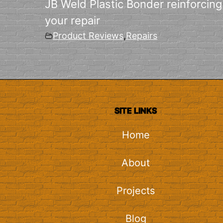
JB Weld Plastic Bonder reinforcing
your repair
Product Reviews
,
Repairs
SITE LINKS
Home
About
Projects
Blog