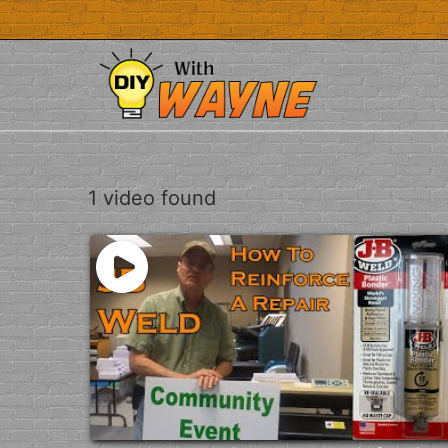
Skip
to
content
1 video found