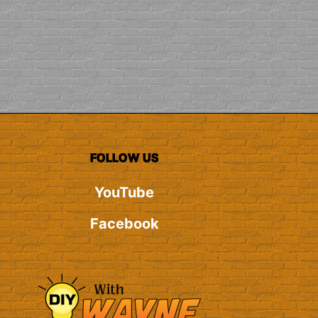
FOLLOW US
YouTube
Facebook