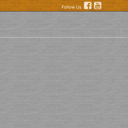
Follow Us