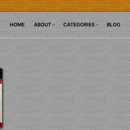
HOME
ABOUT
CATEGORIES
BLOG