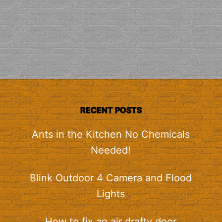
RECENT POSTS
Ants in the Kitchen No Chemicals
Needed!
Blink Outdoor 4 Camera and Flood
Lights
How to fix an air drafty door