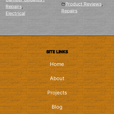
Product Reviews
,
Repairs
,
Repairs
Electrical
SITE LINKS
Home
About
Projects
Blog