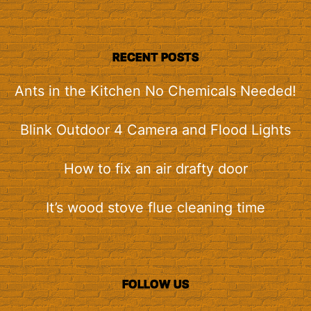
RECENT POSTS
Ants in the Kitchen No Chemicals Needed!
Blink Outdoor 4 Camera and Flood Lights
How to fix an air drafty door
It’s wood stove flue cleaning time
FOLLOW US