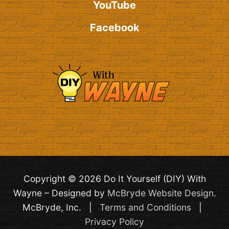
YouTube
Facebook
Copyright © 2026 Do It Yourself (DIY) With
Wayne – Designed by
McBryde Website Design
.
McBryde, Inc. |
Terms and Conditions
|
Privacy Policy