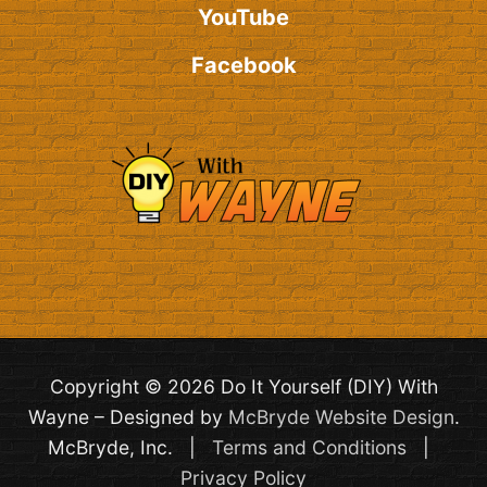
YouTube
Facebook
Copyright © 2026 Do It Yourself (DIY) With
Wayne – Designed by
McBryde Website Design
.
McBryde, Inc. |
Terms and Conditions
|
Privacy Policy