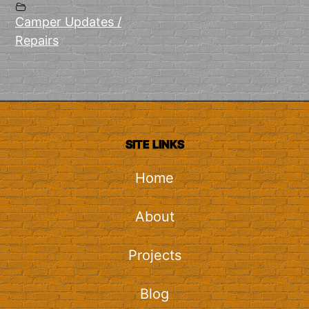
Camper Updates /
Repairs
SITE LINKS
Home
About
Projects
Blog