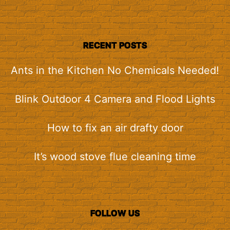
RECENT POSTS
Ants in the Kitchen No Chemicals Needed!
Blink Outdoor 4 Camera and Flood Lights
How to fix an air drafty door
It’s wood stove flue cleaning time
FOLLOW US