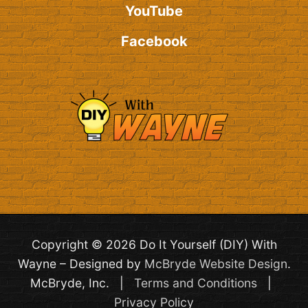
YouTube
Facebook
Copyright © 2026 Do It Yourself (DIY) With
Wayne – Designed by
McBryde Website Design
.
McBryde, Inc. |
Terms and Conditions
|
Privacy Policy