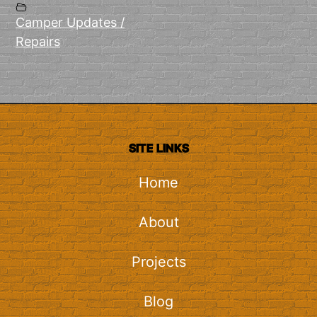
Camper Updates /
Repairs
SITE LINKS
Home
About
Projects
Blog