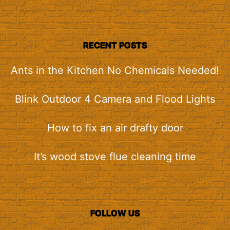
RECENT POSTS
Ants in the Kitchen No Chemicals Needed!
Blink Outdoor 4 Camera and Flood Lights
How to fix an air drafty door
It’s wood stove flue cleaning time
FOLLOW US