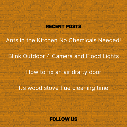
RECENT POSTS
Ants in the Kitchen No Chemicals Needed!
Blink Outdoor 4 Camera and Flood Lights
How to fix an air drafty door
It’s wood stove flue cleaning time
FOLLOW US