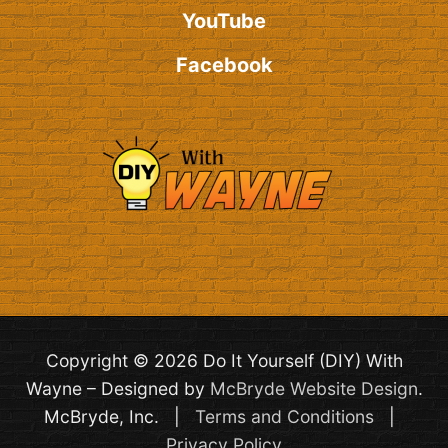
YouTube
Facebook
Copyright © 2026 Do It Yourself (DIY) With
Wayne – Designed by
McBryde Website Design
.
McBryde, Inc. |
Terms and Conditions
|
Privacy Policy