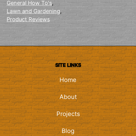
General How To's
,
Lawn and Gardening
,
Product Reviews
SITE LINKS
Home
About
Projects
Blog