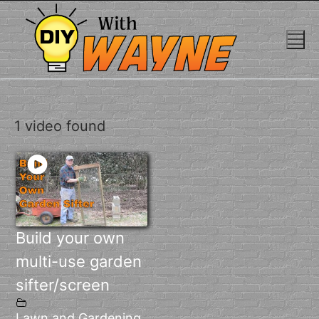
Skip
to
content
1 video found
Build your own
multi-use garden
sifter/screen
Lawn and Gardening