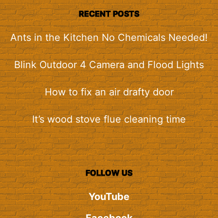
RECENT POSTS
Ants in the Kitchen No Chemicals Needed!
Blink Outdoor 4 Camera and Flood Lights
How to fix an air drafty door
It’s wood stove flue cleaning time
FOLLOW US
YouTube