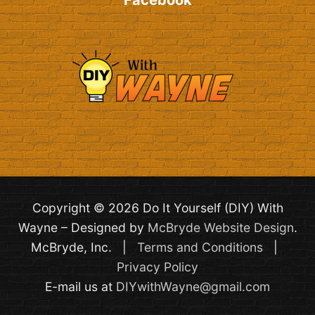
Facebook
Copyright © 2026 Do It Yourself (DIY) With
Wayne – Designed by
McBryde Website Design
.
McBryde, Inc. |
Terms and Conditions
|
Privacy Policy
E-mail us at
DIYwithWayne@gmail.com