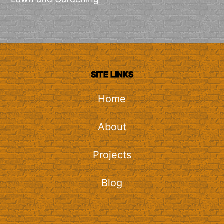
SITE LINKS
Home
About
Projects
Blog