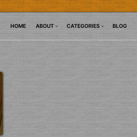
HOME
ABOUT
CATEGORIES
BLOG