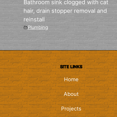
Bathroom sink clogged with cat
hair, drain stopper removal and
reinstall
Plumbing
SITE LINKS
Home
About
Projects