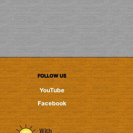
FOLLOW US
YouTube
Facebook