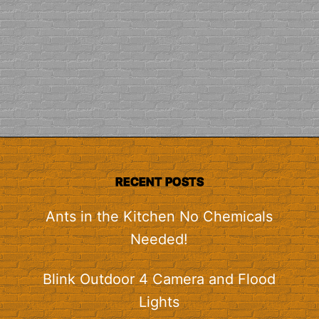
RECENT POSTS
Ants in the Kitchen No Chemicals
Needed!
Blink Outdoor 4 Camera and Flood
Lights