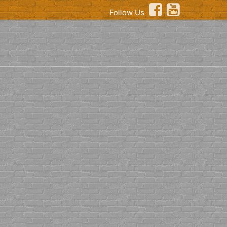
Follow Us