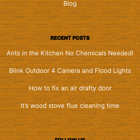
Blog
RECENT POSTS
Ants in the Kitchen No Chemicals Needed!
Blink Outdoor 4 Camera and Flood Lights
How to fix an air drafty door
It’s wood stove flue cleaning time