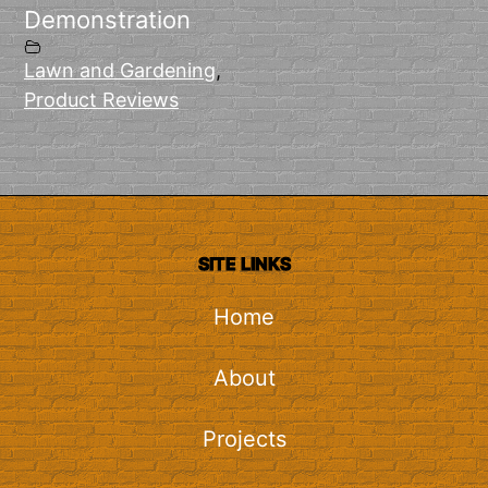
Demonstration
Lawn and Gardening
,
Product Reviews
SITE LINKS
Home
About
Projects