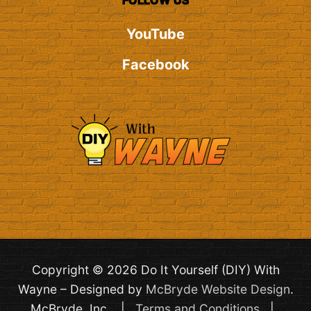
FOLLOW US
YouTube
Facebook
Copyright © 2026 Do It Yourself (DIY) With
Wayne – Designed by
McBryde Website Design
.
McBryde, Inc. |
Terms and Conditions
|