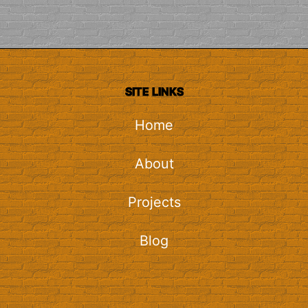
SITE LINKS
Home
About
Projects
Blog