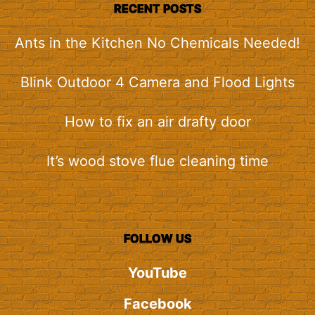
RECENT POSTS
Ants in the Kitchen No Chemicals Needed!
Blink Outdoor 4 Camera and Flood Lights
How to fix an air drafty door
It’s wood stove flue cleaning time
FOLLOW US
YouTube
Facebook