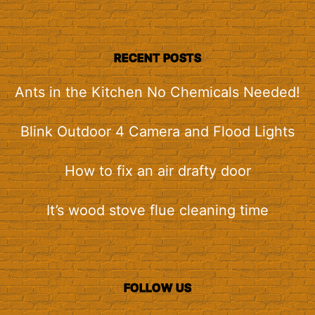
RECENT POSTS
Ants in the Kitchen No Chemicals Needed!
Blink Outdoor 4 Camera and Flood Lights
How to fix an air drafty door
It’s wood stove flue cleaning time
FOLLOW US