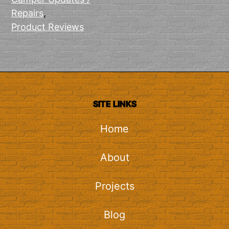
Repairs
,
Product Reviews
SITE LINKS
Home
About
Projects
Blog