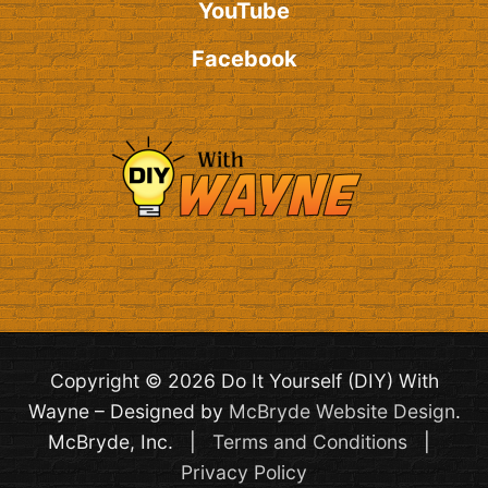
YouTube
Facebook
Copyright © 2026 Do It Yourself (DIY) With
Wayne – Designed by
McBryde Website Design
.
McBryde, Inc. |
Terms and Conditions
|
Privacy Policy