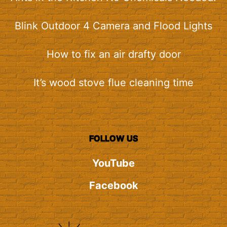
Blink Outdoor 4 Camera and Flood Lights
How to fix an air drafty door
It’s wood stove flue cleaning time
FOLLOW US
YouTube
Facebook