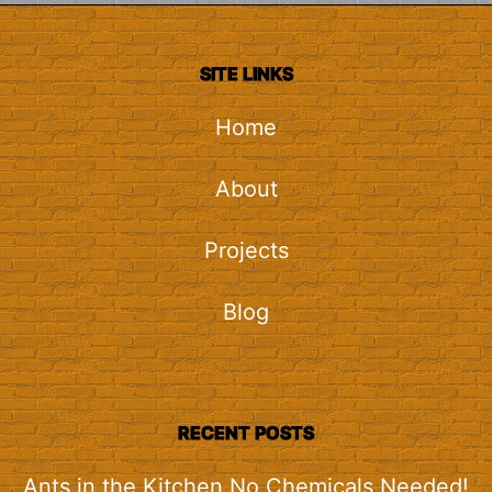
SITE LINKS
Home
About
Projects
Blog
RECENT POSTS
Ants in the Kitchen No Chemicals Needed!