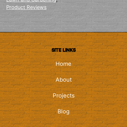
Product Reviews
SITE LINKS
Home
About
Projects
Blog