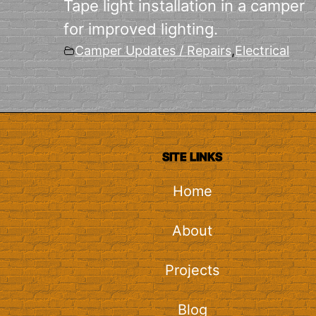
Tape light installation in a camper
for improved lighting.
Camper Updates / Repairs
,
Electrical
SITE LINKS
Home
About
Projects
Blog