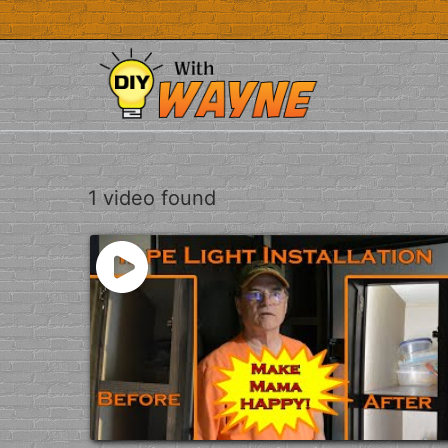
Skip
to
content
1 video found