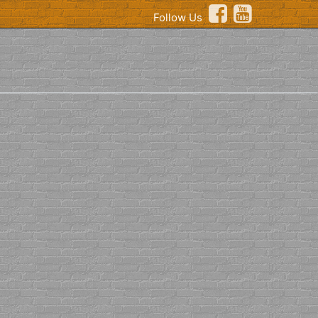
Follow Us