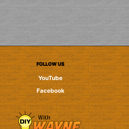
FOLLOW US
YouTube
Facebook