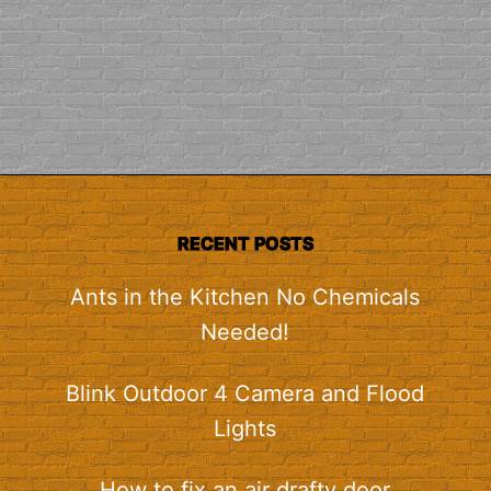
RECENT POSTS
Ants in the Kitchen No Chemicals
Needed!
Blink Outdoor 4 Camera and Flood
Lights
How to fix an air drafty door