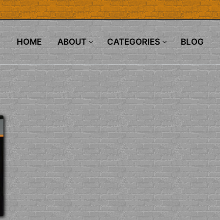
HOME
ABOUT
CATEGORIES
BLOG