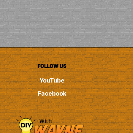
FOLLOW US
YouTube
Facebook