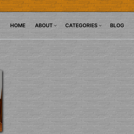
HOME
ABOUT
CATEGORIES
BLOG