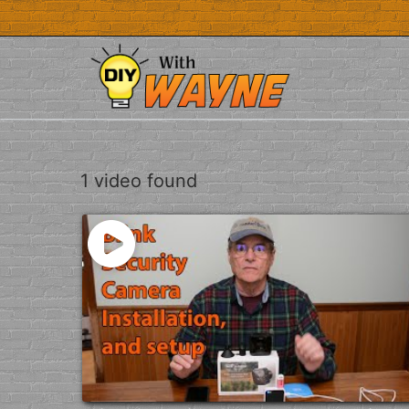
Skip
to
content
1 video found