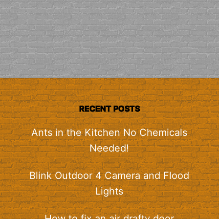
RECENT POSTS
Ants in the Kitchen No Chemicals
Needed!
Blink Outdoor 4 Camera and Flood
Lights
How to fix an air drafty door