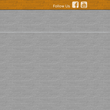
Follow Us