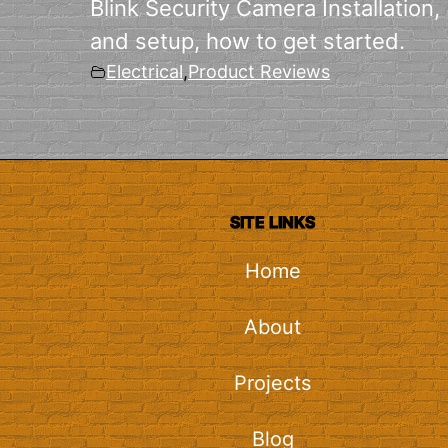
Blink Security Camera Installation,
and setup, how to get started.
Electrical
,
Product Reviews
SITE LINKS
Home
About
Projects
Blog